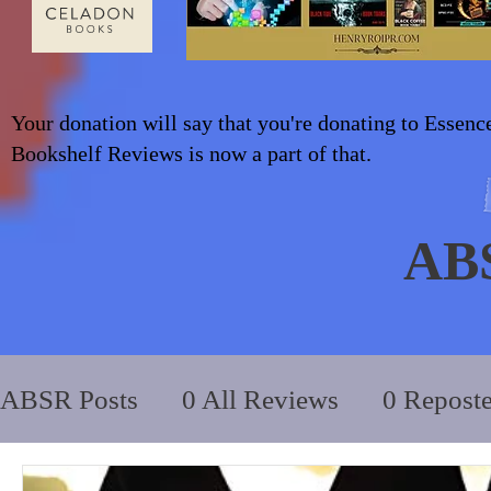
Your donation will say that you're donating to Essenc
Bookshelf Reviews is now a part of that.
AB
ABSR Posts
0 All Reviews
0 Repost
2014 to 2018
0_YA/Children/Middl