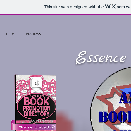
This site was designed with the
.com
web
HOME
REVIEWS
Essence