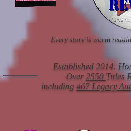
Every story is worth readin
Established 2014. Hon
Over
2550
Titles
including
467 Legacy Au