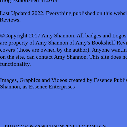
Aliens/Outer Space/Sci-Fi
Angels/Go
Last Updated 2022. Everything published on this websi
Reviews.
Animals/Pets/Nature
Armageddon/Ap
©Copyright 2017 Amy Shannon. All badges and Logos
are property of Amy Shannon of Amy's Bookshelf Revi
covers (those are owned by the author). Anyone wantin
Business/Professional/Economics
Cl
on the site, can contact Amy Shannon. This site does no
functionality.
Crime/Police/FBI/Forensics
Cultural
Images, Graphics and Videos created by Essence Publi
Shannon, as Essence Enterprises
PRIVACY & CONFIDENTIALITY POLICY