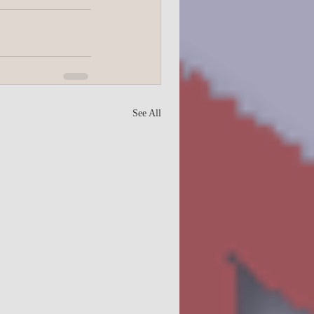
College
See All