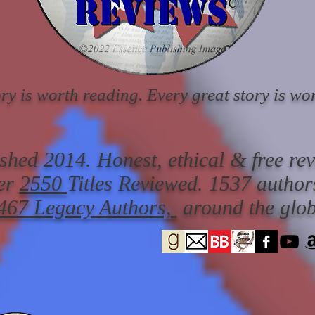
ry is worth reading. Every great story is wor
ished 2014. Honest, ethical & free re
er
2550
Titles Reviewed.
1537 author
467 Legacy Authors,
around the glob