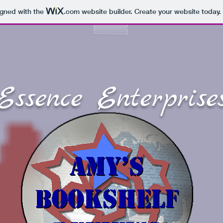
igned with the
.com
website builder. Create your website today.
Essence Enterprise