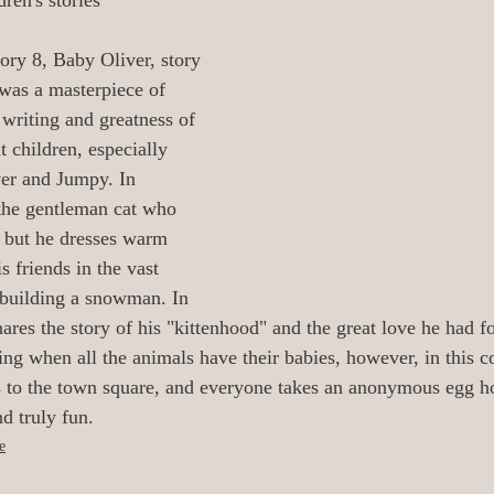
ren's stories
oetry/Verse
0_Audiobooks/Narrators
tory 8, Baby Oliver, story 
 was a masterpiece of 
 Illustrators
0 Release Date Reviews
 writing and greatness of 
t children, especially 
er and Jumpy. In 
All_Literary News
Addiction/Addicts
 the gentleman cat who 
, but he dresses warm 
s friends in the vast 
urney/
Aging/Dementia/Elder
building a snowman. In 
ares the story of his "kittenhood" and the great love he had f
ing when all the animals have their babies, however, in this co
i-Fi
Angels/God/Heaven/AfterLife
s to the town square, and everyone takes an anonymous egg h
nd truly fun.
e
Armageddon/Apocalyptical