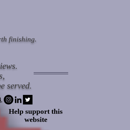
th finishing.
views.
s,
e served.
Help support this
website