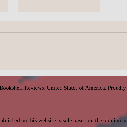
A.J. Scudiere- Under Dark Skies
Bookshelf Reviews. United States of America. Proudly
blished on this website is sole based on the opinion 