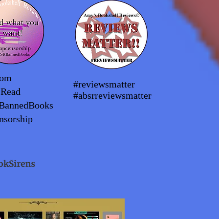
dom
#reviewsmatter
2Read
#absrreviewsmatter
BannedBooks
nsorship