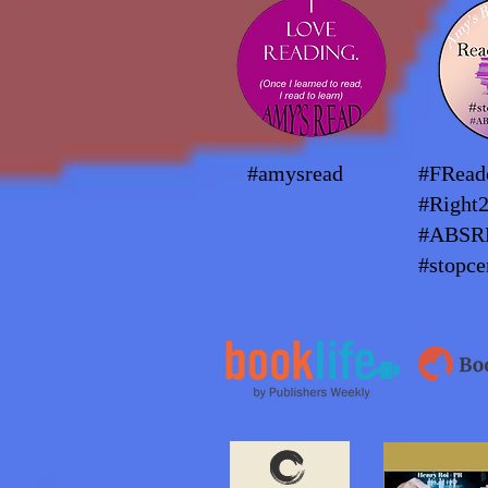
#amysread
#FRea
#Right
#ABSR
#stopce