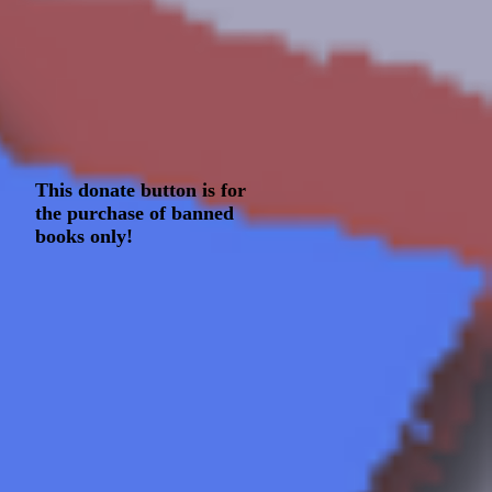
This donate button is for
the purchase of banned
books only!