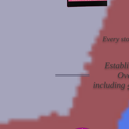
Every sto
Establ
Ov
including