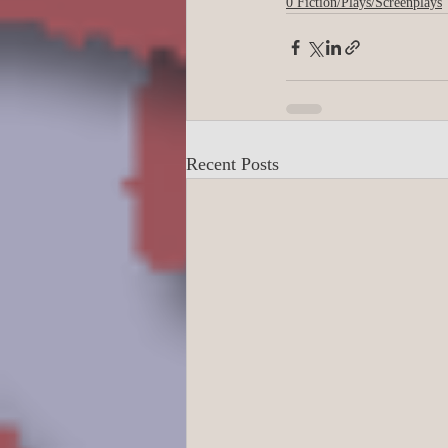
0 Fiction/Plays/Screenplays
Business/Professiona
Crime/Police/FBI/For
Recent Posts