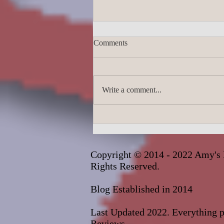
Comments
Write a comment...
James Lingard- The Girl Who
Disappeared_audiobook
Copyright © 2014 - 2022 Amy's 
Rights Reserved.
Blog Established in 2014
Last Updated 2022. Everything pu
Reviews.