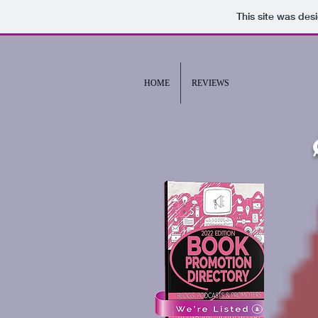
This site was des
HOME
REVIEWS