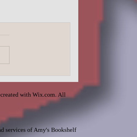
 created with
Wix.com. All
and services of Amy's Bookshelf