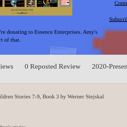
Conte
Subscri
're donating to Essence Enterprises. Amy's
 of that.
views
0 Reposted Review
2020-Presen
A/Children/Middle Grade
0 Fiction/Play
ldren Stories 7-9, Book 3 by Werner Stejskal
rue Events
0 Nonfiction/Based on True E