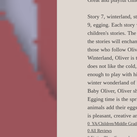
Great and playful child
0 Poetry/Prose/Epic P
Story 7, winterland, s
9, egging. Each story
0 Banned Books
0
children's stories. The
the stories will enchan
those who follow Oliv
1 Readers age 18 +
Winterland, Oliver is
does not like the cold
enough to play with hi
Action/Adventure/Jo
winter wonderland of 
Baby Oliver, Oliver sh
Egging time is the spr
Aliens/Outer Space/Sc
animals add their egg
is pleasant, creative a
0_YA/Children/Middle Grad
Animals/Pets/Nature
0 All Reviews