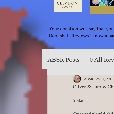
Your donation will say that you
Bookshelf Reviews is now a part
ABSR Posts
0 All Re
2014 to 2018
0_Y
ABSR
Feb 11, 2015
Oliver & Jumpy Chi
0_Fiction based on T
5 Stars