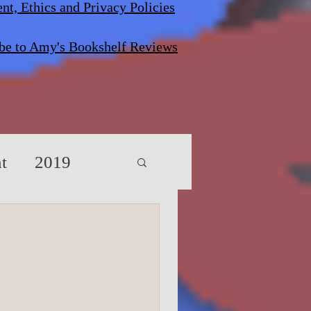
nt, Ethics and Privacy Policies
be to Amy's Bookshelf Reviews
t
2019
s/Screenplays
vents