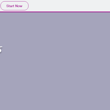
Start Now
s