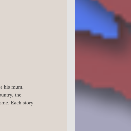
0 True Crime
1 Readers 16 +
or his mum.  
untry, the 
ome. Each story 