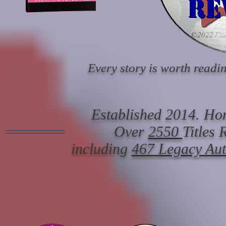
Every story is worth readin
Established 2014. Hon
Over
2550
Titles
including
467 Legacy Au