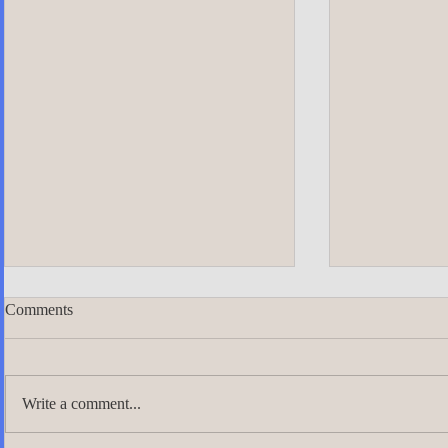
Comments
Write a comment...