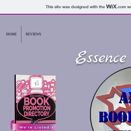
This site was designed with the
.com
we
HOME
REVIEWS
Essence