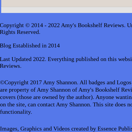
A.J. Scudier
James Lingard- The Girl Who
Disappeared_audiobook
Copyright © 2014 - 2022 Amy's Bookshelf Reviews. Un
Rights Reserved.
Blog Established in 2014
Last Updated 2022. Everything published on this websi
Reviews.
©Copyright 2017 Amy Shannon. All badges and Logos
are property of Amy Shannon of Amy's Bookshelf Revi
covers (those are owned by the author). Anyone wantin
on the site, can contact Amy Shannon. This site does no
functionality.
Images, Graphics and Videos created by Essence Publi