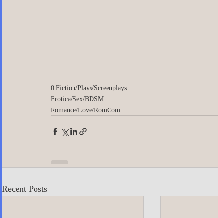
0 Fiction/Plays/Screenplays
Erotica/Sex/BDSM
Romance/Love/RomCom
Recent Posts