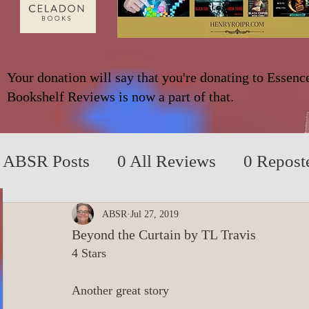
Your donation will say that you're donating to Essenc
Bookshelf Reviews is now a part of that.
ABSR Posts
0 All Reviews
0 Repost
2014 to 2018
0_YA/Children/Middl
ABSR
Jul 27, 2019
Beyond the Curtain by TL Travis
4 Stars
0_Fiction based on True Events
0 N
Another great story