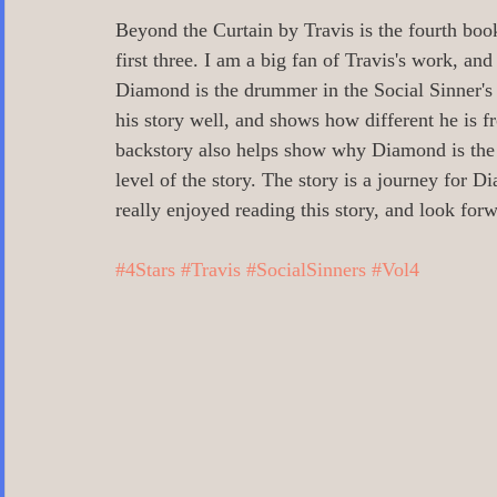
0 Poetry/Prose/Epic Poetry/Verse
0_
Beyond the Curtain by Travis is the fourth book 
first three. I am a big fan of Travis's work, an
Diamond is the drummer in the Social Sinner's b
0 Banned Books
0 Illustrators
0 
his story well, and shows how different he is 
backstory also helps show why Diamond is the wa
level of the story. The story is a journey for 
1 Readers age 18 +
All_Literary Ne
really enjoyed reading this story, and look forw
#4Stars
#Travis
#SocialSinners
#Vol4
Action/Adventure/Journey/
Aging/D
Aliens/Outer Space/Sci-Fi
Angels/G
Animals/Pets/Nature
Armageddon/Ap