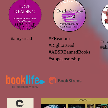
#amysread
#FReadom
#re
#Right2Read
#ab
#ABSRBannedBooks
#stopcensorship