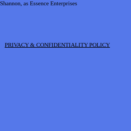
Shannon, as Essence Enterprises
PRIVACY & CONFIDENTIALITY POLICY