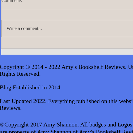
Comments
Write a comment...
A.J. Scudier
James Lingard- The Girl Who
Disappeared_audiobook
Copyright © 2014 - 2022 Amy's Bookshelf Reviews. Un
Rights Reserved.
Blog Established in 2014
Last Updated 2022. Everything published on this websi
Reviews.
©Copyright 2017 Amy Shannon. All badges and Logos
are property of Amy Shannon of Amy's Bookshelf Revi