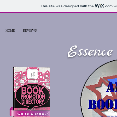
This site was designed with the
.com
we
HOME
REVIEWS
Essence