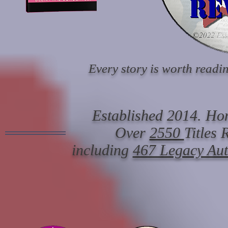
Every story is worth readin
Established 2014. Hon
Over
2550
Titles
including
467 Legacy Au