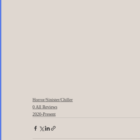
Horror/Sinister/Chiller
0 All Reviews
2020-Present