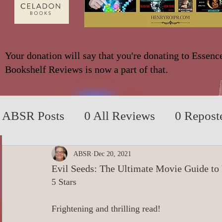
Your donation will say that you're donating to Essenc
Bookshelf Reviews is now a part of that.
ABSR Posts
0 All Reviews
0 Repost
2014 to 2018
0_YA/Children/Middl
ABSR
Dec 20, 2021
Evil Seeds: The Ultimate Movie Guide to
5 Stars
0_Fiction based on True Events
0 N
Frightening and thrilling read!