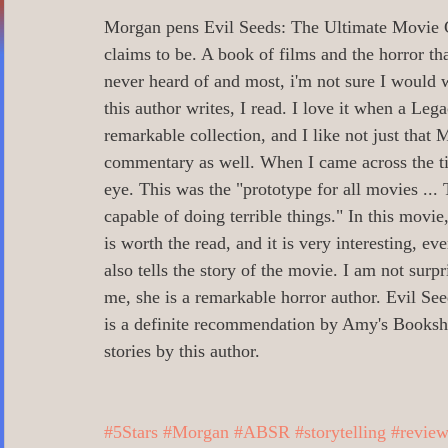
0 Poetry/Prose/Epic Poetry/Verse
0_
Morgan pens Evil Seeds: The Ultimate Movie Gui
claims to be. A book of films and the horror th
never heard of and most, i'm not sure I would w
0 Banned Books
0 Illustrators
0 
this author writes, I read. I love it when a Leg
remarkable collection, and I like not just that M
commentary as well. When I came across the tit
1 Readers age 18 +
All_Literary Ne
eye. This was the "prototype for all movies ..
capable of doing terrible things." In this movie
is worth the read, and it is very interesting, ev
Action/Adventure/Journey/
Aging/D
also tells the story of the movie. I am not surp
me, she is a remarkable horror author. Evil Se
is a definite recommendation by Amy's Booksh
Aliens/Outer Space/Sci-Fi
Angels/G
stories by this author. 
Animals/Pets/Nature
Armageddon/Ap
#5Stars
#Morgan
#ABSR
#storytelling
#review