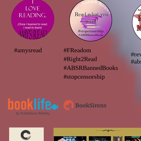
#amysread
#FReadom
#re
#Right2Read
#ab
#ABSRBannedBooks
#stopcensorship