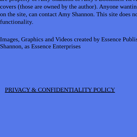
covers (those are owned by the author). Anyone wantin
on the site, can contact Amy Shannon. This site does no
functionality.
Images, Graphics and Videos created by Essence Publi
Shannon, as Essence Enterprises
PRIVACY & CONFIDENTIALITY POLICY