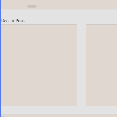
Recent Posts