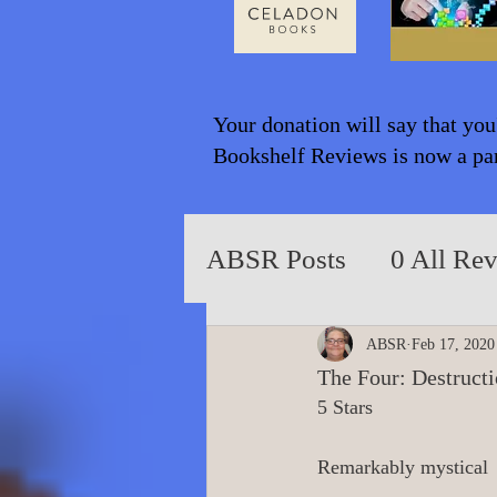
Your donation will say that you
Bookshelf Reviews is now a part
ABSR Posts
0 All Re
2014 to 2018
0_Y
ABSR
Feb 17, 2020
The Four: Destruct
5 Stars
0_Fiction based on T
Remarkably mystical