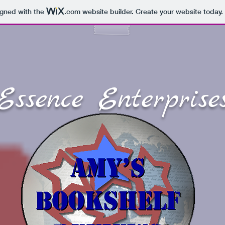
igned with the
.com
website builder. Create your website today.
Essence Enterprise