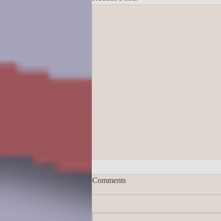
Comments