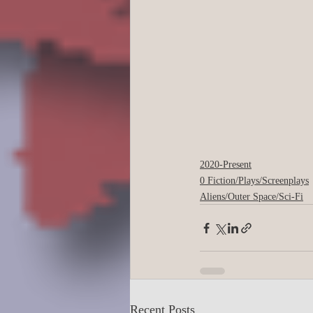
2020-Present
0 Fiction/Plays/Screenplays
Aliens/Outer Space/Sci-Fi
Recent Posts