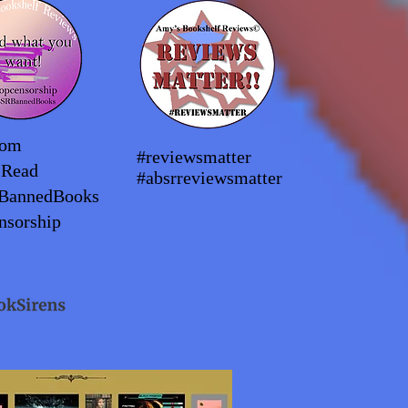
dom
#reviewsmatter
2Read
#absrreviewsmatter
BannedBooks
nsorship