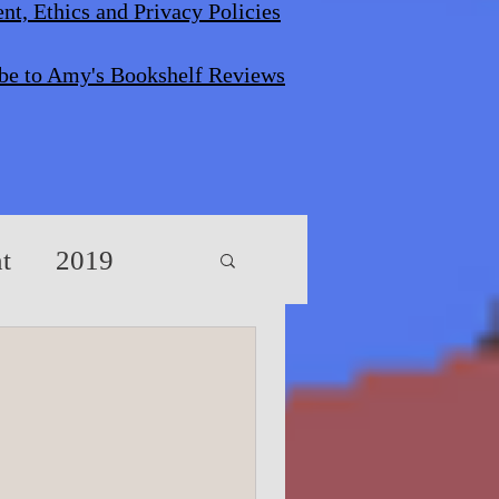
nt, Ethics and Privacy Policies
be to Amy's Bookshelf Reviews
t
2019
s/Screenplays
vents