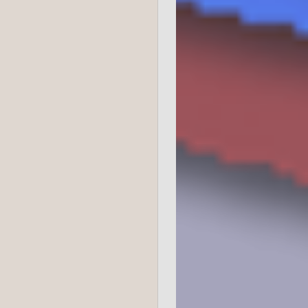
College