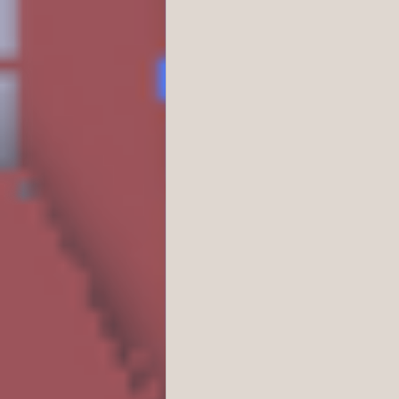
Business/Professiona
Crime/Police/FBI/For