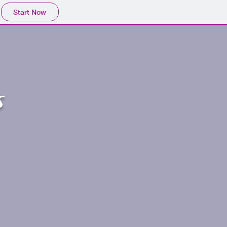
Start Now
s