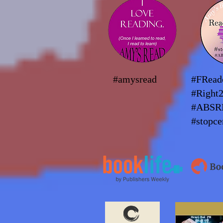
#amysread
#FRea
#Right
#ABSR
#stopce