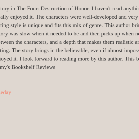
oetry/Verse
0_Audiobooks/Narrators
tory in The Four: Destruction of Honor. I haven't read anythi
eally enjoyed it. The characters were well-developed and very 
ting style is unique and fits this mix of genre. This author bri
 Illustrators
0 Release Date Reviews
 story was slow when it needed to be and then picks up when n
etween the characters, and a depth that makes them realistic a
sting. The story brings in the believable, even if almost impos
All_Literary News
Addiction/Addicts
joyed it. I look forward to reading more by this author. This b
my's Bookshelf Reviews
urney/
Aging/Dementia/Elder
seday
i-Fi
Angels/God/Heaven/AfterLife
Armageddon/Apocalyptical