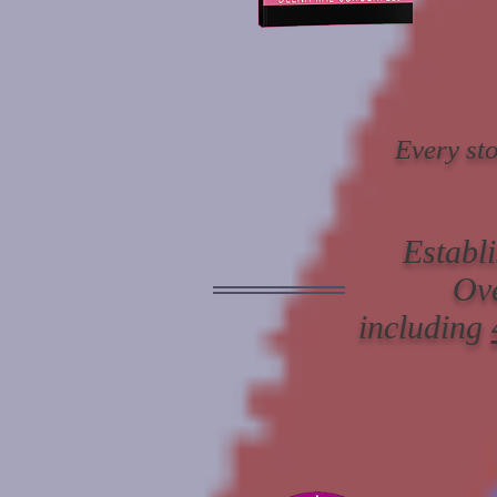
Every sto
Establ
Ov
including