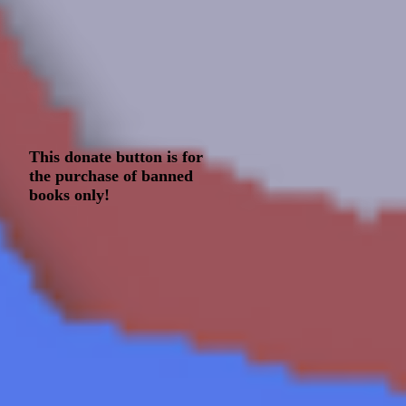
This donate button is for
the purchase of banned
books only!