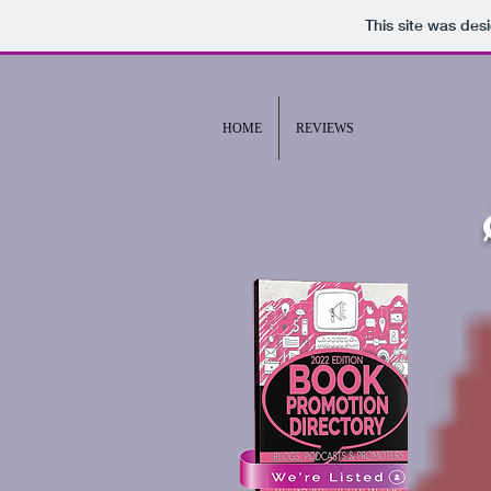
This site was des
HOME
REVIEWS