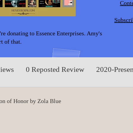
Conte
Subscri
're donating to Essence Enterprises. Amy's
 of that.
views
0 Reposted Review
2020-Presen
A/Children/Middle Grade
0 Fiction/Play
ion of Honor by Zola Blue
rue Events
0 Nonfiction/Based on True E