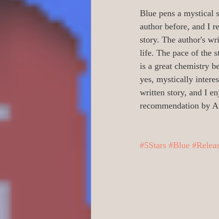
0 Poetry/Prose/Epic P
Blue pens a mystical s
author before, and I r
story. The author's wri
0 Banned Books
0
life. The pace of the
is a great chemistry b
yes, mystically intere
1 Readers age 18 +
written story, and I en
recommendation by A
Action/Adventure/Jo
#5Stars
#Blue
#Relea
Aliens/Outer Space/Sc
Animals/Pets/Nature