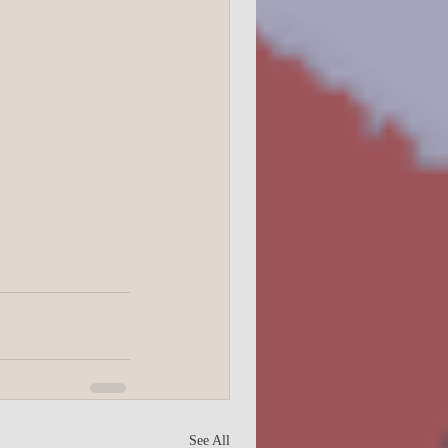
See All