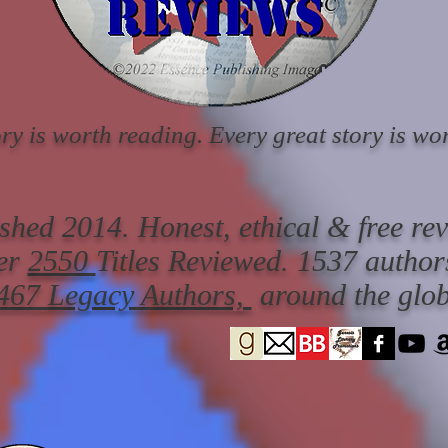
ry is worth reading. Every great story is wor
ished 2014. Honest, ethical & free re
er
2550
Titles Reviewed.
1537 author
467 Legacy Authors,
around the glob