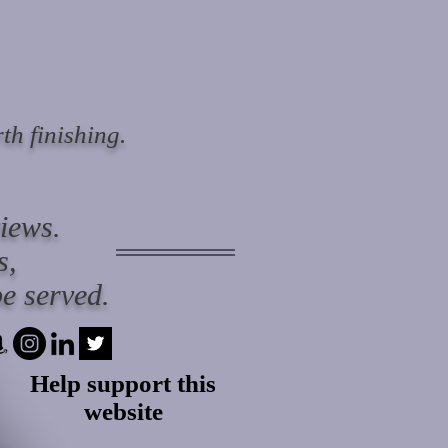
th finishing.
views.
s,
e served.
Help support this
website