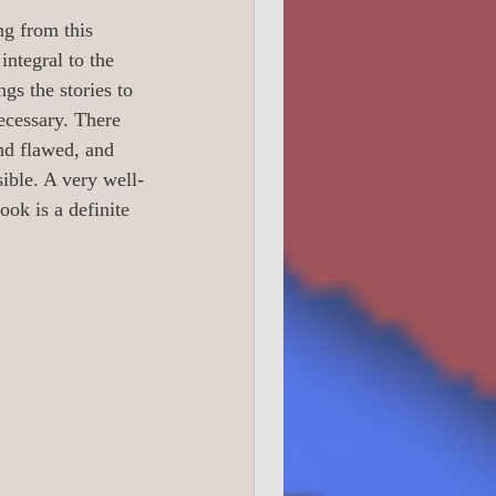
0 True Crime
ng from this 
integral to the 
ngs the stories to 
1 Readers 16 +
ecessary. There 
nd flawed, and 
sible. A very well-
ook is a definite 