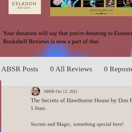
Your donation will say that you're donating to Essenc
Bookshelf Reviews is now a part of that.
ABSR Posts
0 All Reviews
0 Repost
2014 to 2018
0_YA/Children/Middl
ABSR
Oct 13, 2021
The Secrets of Hawthorne House by Don 
5 Stars
0_Fiction based on True Events
0 N
Secrets and Magic, something special here!