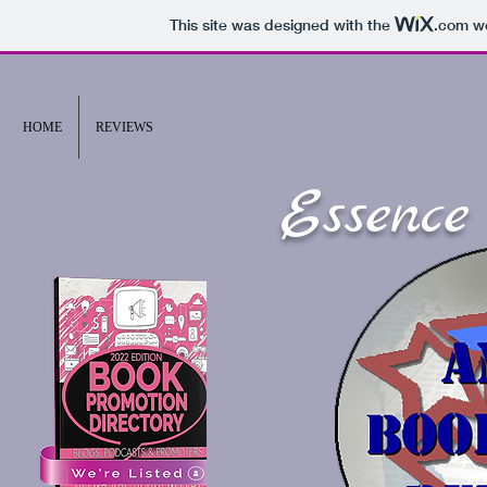
This site was designed with the
.com
we
HOME
REVIEWS
Essence