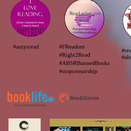
#amysread
#FReadom
#re
#Right2Read
#ab
#ABSRBannedBooks
#stopcensorship