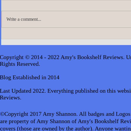
Write a comment...
A.J. Scudier
James Lingard- The Girl Who
Disappeared_audiobook
Copyright © 2014 - 2022 Amy's Bookshelf Reviews. Un
Rights Reserved.
Blog Established in 2014
Last Updated 2022. Everything published on this websi
Reviews.
©Copyright 2017 Amy Shannon. All badges and Logos
are property of Amy Shannon of Amy's Bookshelf Revi
covers (those are owned by the author). Anyone wantin