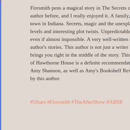
0 Poetry/Prose/Epic Poetry/Verse
0_
Firesmith pens a magical story in The Secrets
author before, and I really enjoyed it. A family
town in Indiana. Secrets, magic and the unexpl
0 Banned Books
0 Illustrators
0 
levels and interesting plot twists. Unpredictabl
even if almost impossible. A very well-written st
author's stories. This author is not just a writer 
1 Readers age 18 +
All_Literary Ne
brings you right in the middle of the story. Th
of Hawthorne House is a definite recommenda
Amy Shannon, as well as Amy's Bookshelf Revi
Action/Adventure/Journey/
Aging/D
by this author. 
Aliens/Outer Space/Sci-Fi
Angels/G
#5Stars
#Firesmith
#TheAfterShow
#ABSR
Animals/Pets/Nature
Armageddon/Ap