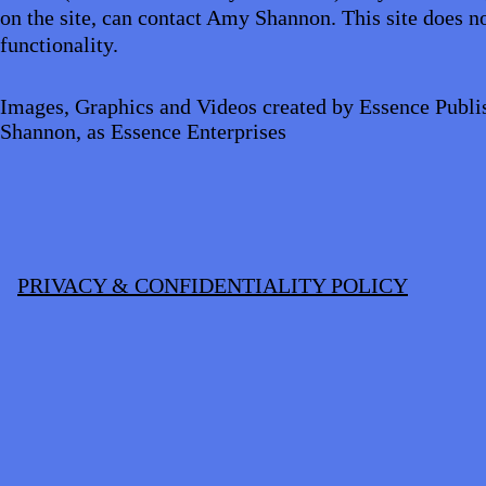
on the site, can contact Amy Shannon. This site does no
functionality.
Images, Graphics and Videos created by Essence Publi
Shannon, as Essence Enterprises
PRIVACY & CONFIDENTIALITY POLICY