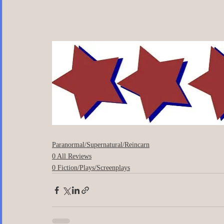
Paranormal/Supernatural/Reincarn
0 All Reviews
0 Fiction/Plays/Screenplays