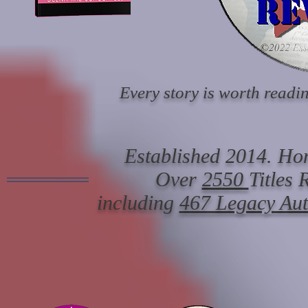
Every story is worth readin
Established 2014. Hon
Over
2550
Titles
including
467 Legacy Au