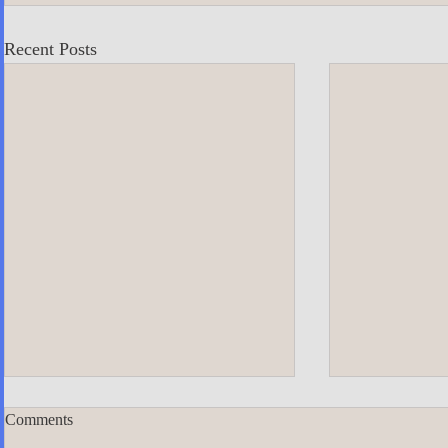
Recent Posts
Comments