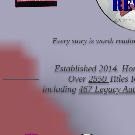
Every story is worth readin
Established 2014. Hon
Over
2550
Titles
including
467 Legacy Au