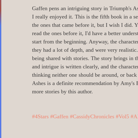
0 Poetry/Prose/Epic Poetry/Verse
0_
Gaffen pens an intriguing story in Triumph's As
I really enjoyed it. This is the fifth book in a 
the ones that came before it, but I wish I did. Yo
0 Banned Books
0 Illustrators
0 
read the ones before it, I'd have a better unders
start from the beginning. Anyway, the character
they had a lot of depth, and were very realistic
1 Readers age 18 +
All_Literary Ne
being shared with stories. The story brings in t
and intrigue is written clearly, and the charact
thinking neither one should be around, or back
Action/Adventure/Journey/
Aging/D
Ashes is a definite recommendation by Amy's 
more stories by this author.
Aliens/Outer Space/Sci-Fi
Angels/G
#4Stars
#Gaffen
#CassidyChronicles
#Vol5
#A
Animals/Pets/Nature
Armageddon/Ap