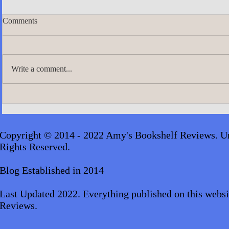
Comments
Write a comment...
A.J. Scudier
James Lingard- The Girl Who
Disappeared_audiobook
Copyright © 2014 - 2022 Amy's Bookshelf Reviews. Un
Rights Reserved.
Blog Established in 2014
Last Updated 2022. Everything published on this websi
Reviews.