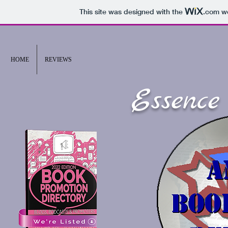
This site was designed with the
.com
we
HOME
REVIEWS
Essence