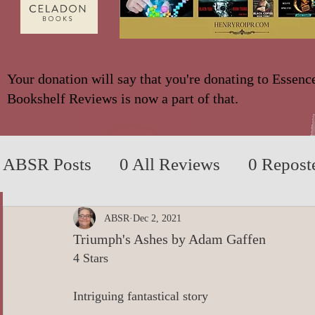
Your donation will say that you're donating to Essenc
Bookshelf Reviews is now a part of that.
ABSR Posts
0 All Reviews
0 Repost
2014 to 2018
0_YA/Children/Middl
ABSR
Dec 2, 2021
Triumph's Ashes by Adam Gaffen
4 Stars
0_Fiction based on True Events
0 N
Intriguing fantastical story