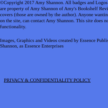
©Copyright 2017 Amy Shannon. All badges and Logos
are property of Amy Shannon of Amy's Bookshelf Revi
covers (those are owned by the author). Anyone wantin
on the site, can contact Amy Shannon. This site does no
functionality.
Images, Graphics and Videos created by Essence Publi
Shannon, as Essence Enterprises
PRIVACY & CONFIDENTIALITY POLICY