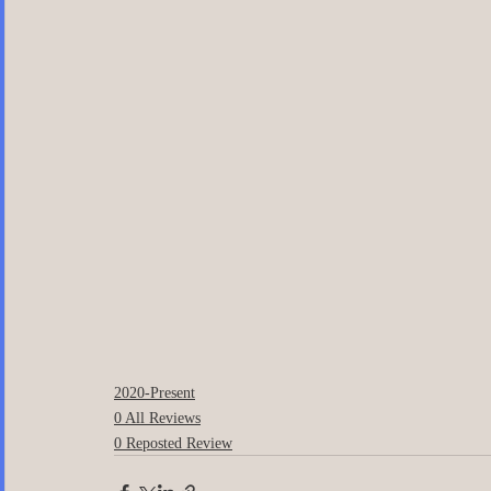
2020-Present
0 All Reviews
0 Reposted Review