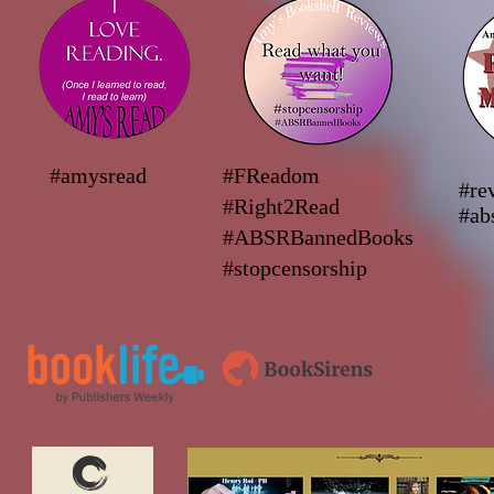
#amysread
#FReadom
#re
#Right2Read
#ab
#ABSRBannedBooks
#stopcensorship