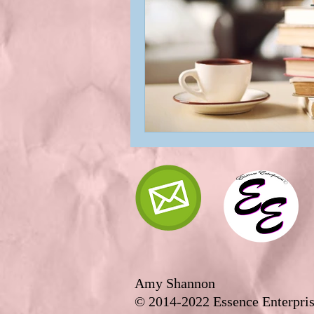
Amy Shannon
© 2014-2022 Essence Enterpris