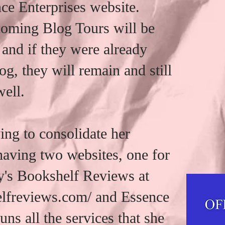
ce Enterprises website.
coming Blog Tours will be
 and if they were already
og, they will remain and still
well.
ng to consolidate her
 having two websites, one for
's Bookshelf Reviews at
elfreviews.com/ and Essence
uns all the services that she