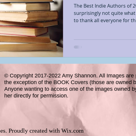
The Best Indie Authors of 
surprisingly not quite what
to thank all everyone for the
© Copyright 2017-2022 Amy Shannon. All Images are 
the exception of the BOOK Covers (those are owned by
Anyone wanting to access one of the images owned b
her directly for permission.
es. Proudly created with
Wix.com