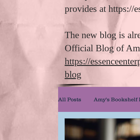
provides at https:/
The new blog is alr
Official Blog of A
https://essenceente
blog
All Posts
Amy's Bookshelf
Amy's Reel Reviews
A