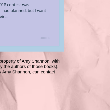
2018 contest was
 I had planned, but I want
ir...
property of Amy Shannon, with
 the authors of those books).
y Amy Shannon, can contact