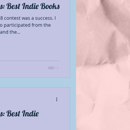
: Best Indie Books
Book Showcase
8 contest was a success. I
o participated from the
nd the...
 Author
le Mentions
nformation
se
Promotion
: Best Indie