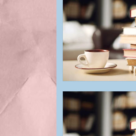
Best Indie Book Titles
Bookstore
Blog Respo
Featured Book
First c
Indie Author
Indie Au
Interviews
My Books