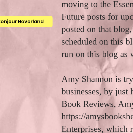
moving to the Essen
Future posts for up
Bonjour Neverland
posted on that blog,
scheduled on this bl
run on this blog as 
Amy Shannon is tryi
businesses, by just
Book Reviews, Amy
https://amysbooksh
Enterprises, which r