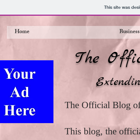
This site was des
Home
Business
The Offi
Extendin
The Official Blog 
This blog, the offi