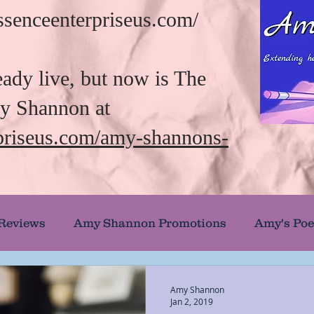
/essenceenterpriseus.com/
eady live, but now is The
my Shannon at
rpriseus.com/amy-shannons-
 Reviews
Amy Shannon Promotions
Amy's Poe
uthor Showcase
Banned and Burned Books
Amy Shannon
Jan 2, 2019