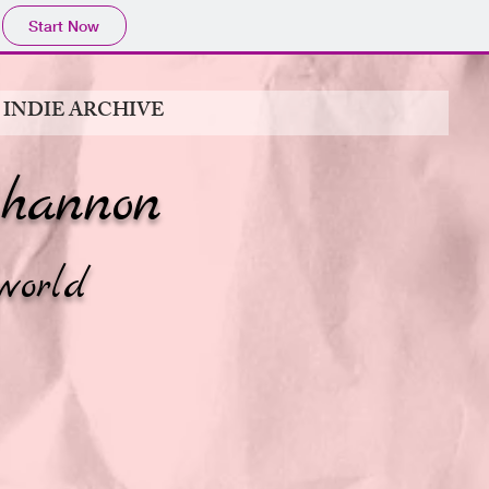
Start Now
 INDIE ARCHIVE
hannon
world