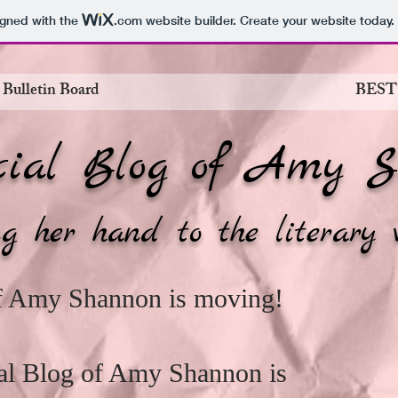
igned with the
.com
website builder. Create your website today.
 Bulletin Board
BEST
cial Blog of Amy S
g her hand to the literary 
of Amy Shannon is moving!
cial Blog of Amy Shannon is