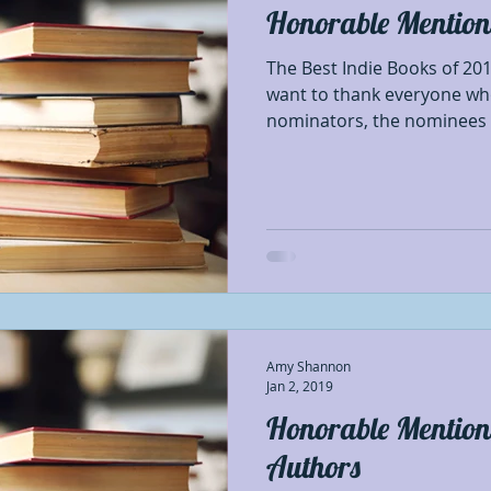
Honorable Mentions
Best Authors of the year
Blog Tour Participant
The Best Indie Books of 201
want to thank everyone wh
nominators, the nominees a
nses
Characters
Debut Authors
Featured
hapters
First of First
Giveaways
Honorab
thor Appreciation
Indie Poets Appreciation
I
Amy Shannon
#OSNR
Opinion
Prerelease book showca
Jan 2, 2019
Honorable Mentions
Authors