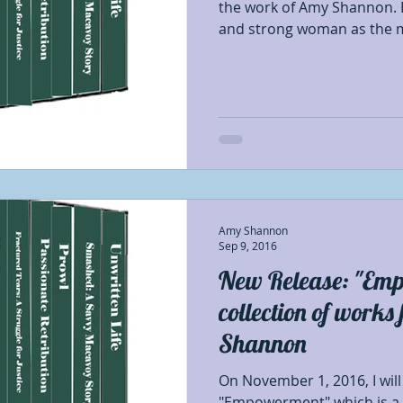
the work of Amy Shannon. 
and strong woman as the m
Amy Shannon
Sep 9, 2016
New Release: "Em
collection of work
Shannon
On November 1, 2016, I will
"Empowerment" which is a c