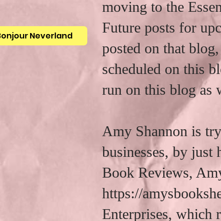
moving to the Essen
Future posts for up
Bonjour Neverland
posted on that blog,
scheduled on this bl
run on this blog as 
Amy Shannon is tryi
businesses, by just
Book Reviews, Amy
https://amysbooksh
Enterprises, which r