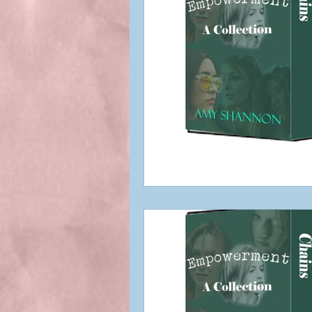
Best Indie Book Titles
Bookstore
Blog Respo
Featured Book
First c
Indie Author
Indie Au
Interviews
My Books