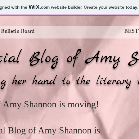
igned with the
.com
website builder. Create your website today.
 Bulletin Board
BEST
cial Blog of Amy S
g her hand to the literary 
of Amy Shannon is moving!
cial Blog of Amy Shannon is