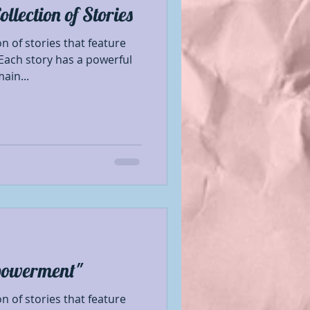
lection of Stories
Book Showcase
 of stories that feature
Each story has a powerful
ain...
 Author
le Mentions
nformation
se
Promotion
powerment"
 of stories that feature