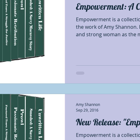
Empowerment: A Col
Best Authors of the year
Blog Tour Participant
Empowerment is a collection
the work of Amy Shannon. 
and strong woman as the m
nses
Characters
Debut Authors
Featured
hapters
First of First
Giveaways
Honorab
thor Appreciation
Indie Poets Appreciation
I
Amy Shannon
#OSNR
Opinion
Prerelease book showca
Sep 29, 2016
New Release: "Em
Empowerment is a collection