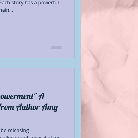
Each story has a powerful
ain...
powerment" A
s from Author Amy
 be releasing
ollection of several of my