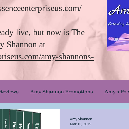
/essenceenterpriseus.com/
eady live, but now is The
my Shannon at
rpriseus.com/amy-shannons-
 Reviews
Amy Shannon Promotions
Amy's Poe
uthor Showcase
Banned and Burned Books
Amy Shannon
Mar 10, 2019