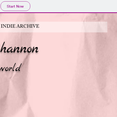
Start Now
 INDIE ARCHIVE
hannon
world