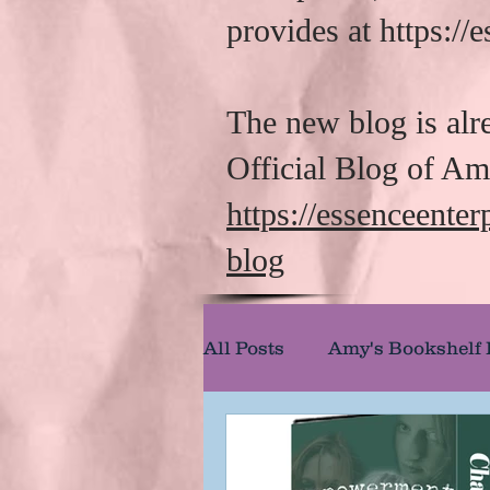
provides at https:/
The new blog is alr
Official Blog of A
https://essenceente
blog
All Posts
Amy's Bookshelf
Amy's Reel Reviews
A