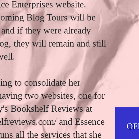
ce Enterprises website.
coming Blog Tours will be
 and if they were already
og, they will remain and still
well.
ng to consolidate her
 having two websites, one for
's Bookshelf Reviews at
elfreviews.com/ and Essence
uns all the services that she