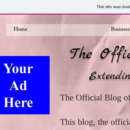
This site was des
Home
Business
The Offi
Extendin
The Official Blog 
This blog, the offi