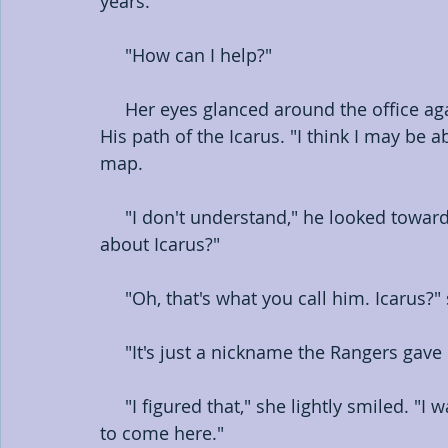
years."
     "How can I help?"
     Her eyes glanced around the office again, this time focusing on his map of Austin. 
His path of the Icarus. "I think I may be 
map.
     "I don't understand," he looked toward her line of sight.     "You know somethin' 
about Icarus?"
     "Oh, that's what you call him. Icaru
     "It's just a nickname the Rangers ga
     "I figured that," she lightly smiled. "I was hoping that's what you meant. Uh, I'm sorry 
to come here."