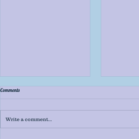
Comments
Write a comment...
2019's Top 20 Indie Books
2019's Top 20