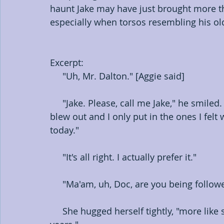
haunt Jake may have just brought more tha
especially when torsos resembling his old
Excerpt: 
     "Uh, Mr. Dalton." [Aggie said]
     "Jake. Please, call me Jake," he smiled. "I'm sorry it's so dark in here. Half the bulbs 
blew out and I only put in the ones I fel
today."
     "It's all right. I actually prefer it."
     "Ma'am, uh, Doc, are you being follow
     She hugged herself tightly, "more like stalked," she sighed. "It's been this way for 