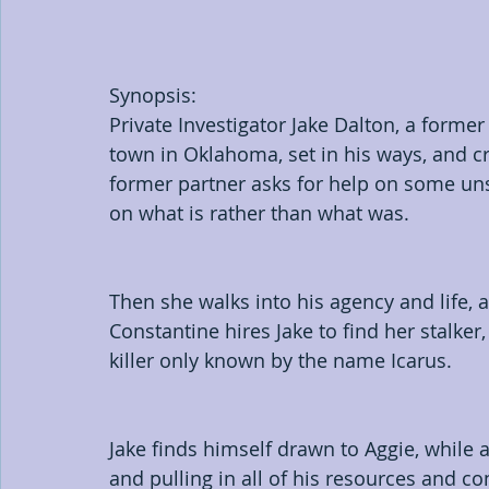
Synopsis:
Private Investigator Jake Dalton, a forme
town in Oklahoma, set in his ways, and cr
former partner asks for help on some unso
on what is rather than what was.
Then she walks into his agency and life, 
Constantine hires Jake to find her stalker,
killer only known by the name Icarus.
Jake finds himself drawn to Aggie, while 
and pulling in all of his resources and co