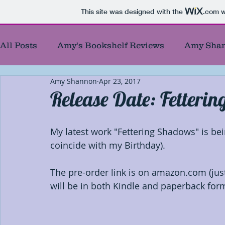
This site was designed with the
.com
w
All Posts
Amy's Bookshelf Reviews
Amy Shan
Amy Shannon
Apr 23, 2017
Amy's Reel Reviews
Author Showcase
B
Release Date: Fetteri
Best Authors of the year
Blog Tour Participa
My latest work "Fettering Shadows" is bei
coincide with my Birthday). 
Blog Responses
Characters
Debut Autho
The pre-order link is on amazon.com (just
will be in both Kindle and paperback for
First chapters
First of First
Giveaways