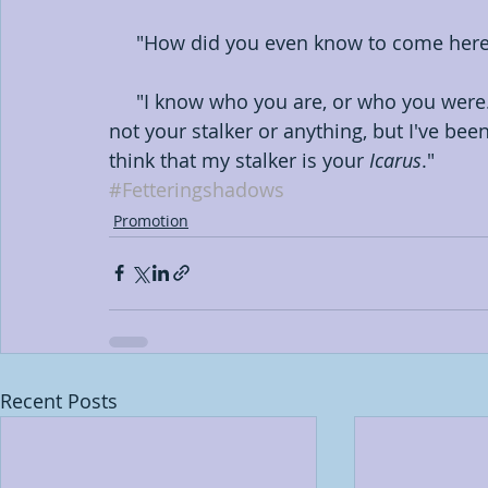
     "How did you even know to come he
     "I know who you are, or who you were. I came here for the same reason you did. I'm 
not your stalker or anything, but I've bee
think that my stalker is your 
Icarus
."
#Fetteringshadows
Promotion
Recent Posts