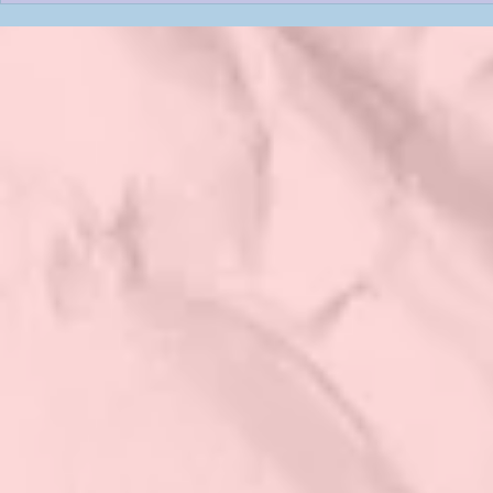
Contest: VOTE Now: Last DAY
Contest: VOT