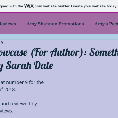
igned with the
.com
website builder. Create your website today.
Reviews
Amy Shannon Promotions
Amy's Poe
19
thor Showcase
Banned and Burned Books
Be
owcase (For Author): Somet
y Sarah Dale
Blog Tour Participant
Book Showcase
Book
at number 9 for the 
cters
Debut Authors
Featured Author
Fea
f 2018. 
 and reviewed by 
First
Giveaways
Honorable Mentions
Ind
views.