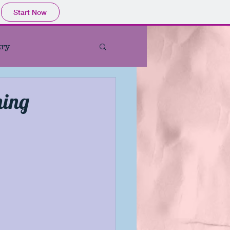
Start Now
try
st Indie Book Titles
hing
store
tured Book
ie Author