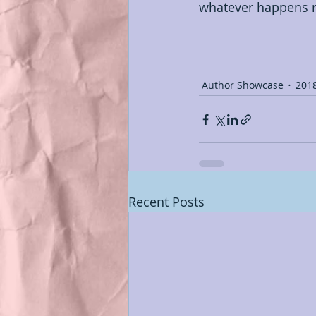
whatever happens ne
Author Showcase
201
Recent Posts