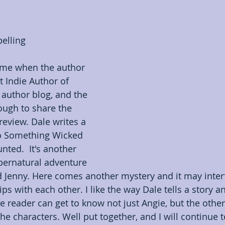
Indie Poets Appreciation
Information
In
elling
Opinion
Prerelease book showcase
Promotio
 me when the author 
 Indie Author of 
author blog, and the 
ugh to share the 
review. Dale writes a 
o Something Wicked 
ted.  It's another 
ernatural adventure 
d Jenny. Here comes another mystery and it may interf
ips with each other. I like the way Dale tells a story a
e reader can get to know not just Angie, but the other
 the characters. Well put together, and I will continue 