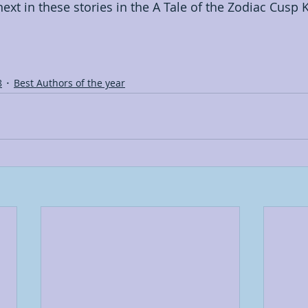
xt in these stories in the A Tale of the Zodiac Cusp K
8
Best Authors of the year