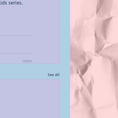
ids series. 
See All