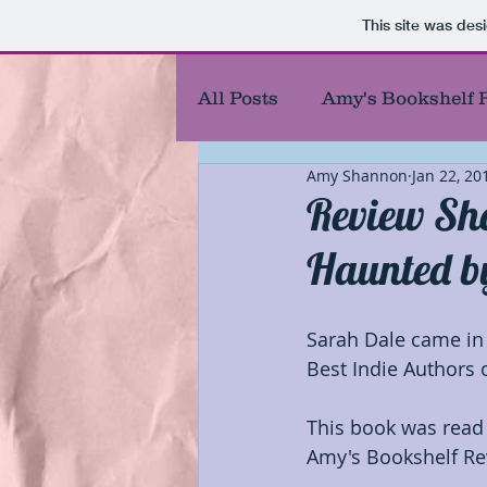
This site was des
All Posts
Amy's Bookshelf 
Amy Shannon
Jan 22, 20
Amy's Reel Reviews
Au
Review Sh
Haunted b
Best Authors of the year
Sarah Dale came in 
Blog Responses
Chara
Best Indie Authors o
This book was read
First chapters
First of 
Amy's Bookshelf Re