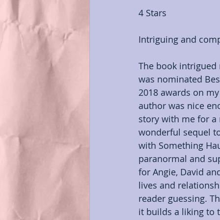
4 Stars
Indie Author Appreciation
Intriguing and comp
My Books
#OSNR
The book intrigued
was nominated Best
2018 awards on my 
author was nice eno
story with me for a 
wonderful sequel t
with Something Haun
paranormal and sup
for Angie, David an
lives and relationsh
reader guessing. Th
it builds a liking to