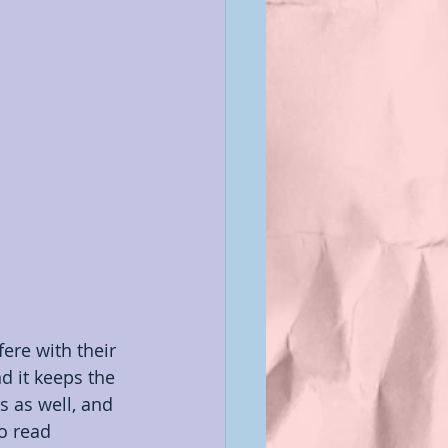
terviews
n
ere with their 
nd it keeps the 
s as well, and 
to read 