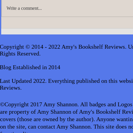
Write a comment...
Update: Featured Video Reviews
July's Genre
Self-Help
Copyright © 2014 - 2022 Amy's Bookshelf Reviews. Un
Rights Reserved.
Blog Established in 2014
Last Updated 2022. Everything published on this websi
Reviews.
©Copyright 2017 Amy Shannon. All badges and Logos
are property of Amy Shannon of Amy's Bookshelf Revi
covers (those are owned by the author). Anyone wantin
on the site, can contact Amy Shannon. This site does no