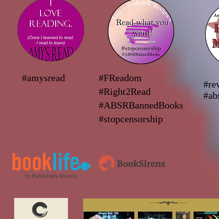
#amysread
#FReadom
#re
#Right2Read
#ab
#ABSRBannedBooks
#stopcensorship