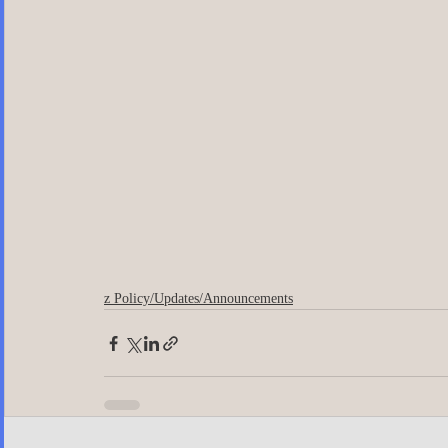
z Policy/Updates/Announcements