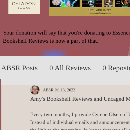
Your donation will say that you're donating to Essenc
Bookshelf Reviews is now a part of that.
ABSR Posts
0 All Reviews
0 Repost
2014 to 2018
0_YA/Children/Middl
ABSR
Jul 13, 2022
Amy's Bookshelf Reviews and Uncaged M
0_Fiction based on True Events
0 N
Every two months, I provide Cyrene Olsen of
Instead of individual emails and announcement