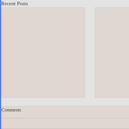
Recent Posts
Comments