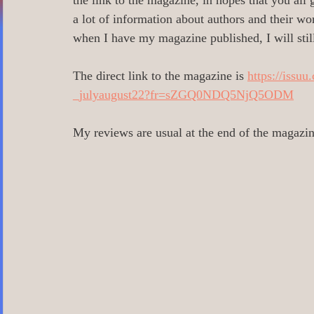
the link to the magazine, in hopes that you all 
0 Poetry/Prose/Epic Poetry/Verse
0_
a lot of information about authors and their wor
when I have my magazine published, I will still
0 Banned Books
0 Illustrators
0 
The direct link to the magazine is 
https://issu
_julyaugust22?fr=sZGQ0NDQ5NjQ5ODM
1 Readers age 18 +
All_Literary Ne
My reviews are usual at the end of the magazin
Action/Adventure/Journey/
Aging/D
Aliens/Outer Space/Sci-Fi
Angels/G
Animals/Pets/Nature
Armageddon/Ap