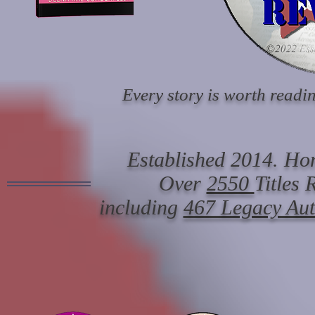
Every story is worth readin
Established 2014. Hon
Over
2550
Titles
including
467 Legacy Au