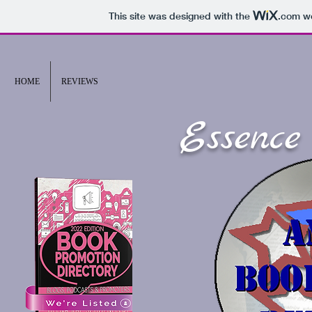
This site was designed with the
.com
we
HOME
REVIEWS
Essence