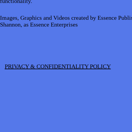
functionality.
Images, Graphics and Videos created by Essence Publi
Shannon, as Essence Enterprises
PRIVACY & CONFIDENTIALITY POLICY