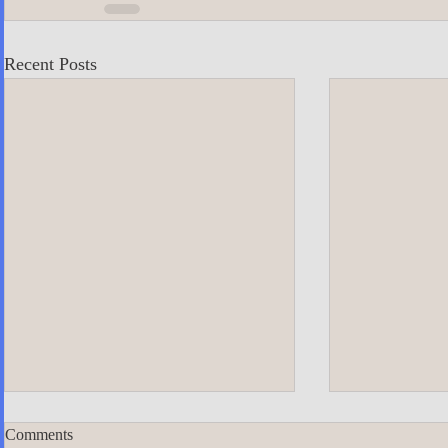
Recent Posts
Comments