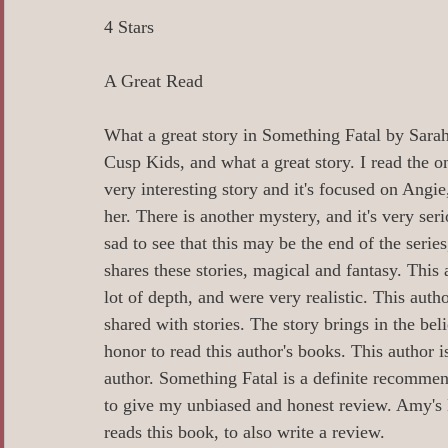
0 Poetry/Prose/Epic Poetry/Verse
0_
4 Stars
A Great Read
0 Banned Books
0 Illustrators
0 
What a great story in Something Fatal by Sarah 
Cusp Kids, and what a great story. I read the o
1 Readers age 18 +
All_Literary Ne
very interesting story and it's focused on Angie,
her. There is another mystery, and it's very serio
sad to see that this may be the end of the serie
Action/Adventure/Journey/
Aging/D
shares these stories, magical and fantasy. This 
lot of depth, and were very realistic. This auth
shared with stories. The story brings in the bel
Aliens/Outer Space/Sci-Fi
Angels/G
honor to read this author's books. This author i
author. Something Fatal is a definite recomme
to give my unbiased and honest review. Amy'
Animals/Pets/Nature
Armageddon/Ap
reads this book, to also write a review. 