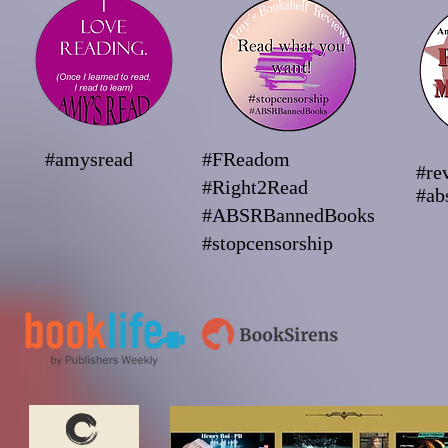
#amysread
#FReadom
#re
#Right2Read
#ab
#ABSRBannedBooks
#stopcensorship