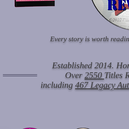
Every story is worth readin
Established 2014. Hon
Over
2550
Titles
including
467 Legacy Au