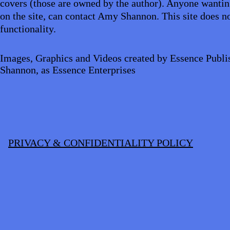
covers (those are owned by the author). Anyone wantin
on the site, can contact Amy Shannon. This site does no
functionality.
Images, Graphics and Videos created by Essence Publi
Shannon, as Essence Enterprises
PRIVACY & CONFIDENTIALITY POLICY