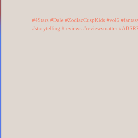
Business/Professional/Economics
Cl
#4Stars
#Dale
#ZodiacCuspKids
#vol6
#fantas
#storytelling
#reviews
#reviewsmatter
#ABSRR
Crime/Police/FBI/Forensics
Cultural