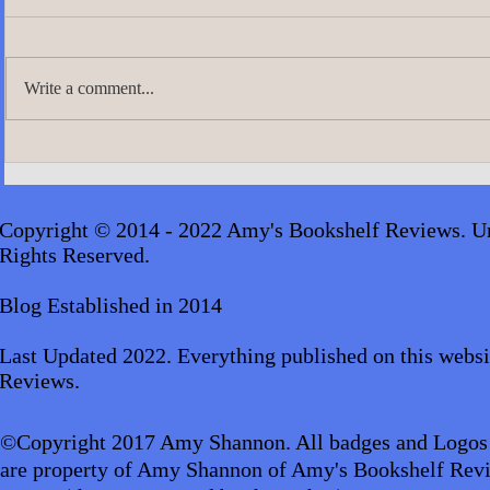
Write a comment...
A.J. Scudier
James Lingard- The Girl Who
Disappeared_audiobook
Copyright © 2014 - 2022 Amy's Bookshelf Reviews. Un
Rights Reserved.
Blog Established in 2014
Last Updated 2022. Everything published on this websi
Reviews.
©Copyright 2017 Amy Shannon. All badges and Logos
are property of Amy Shannon of Amy's Bookshelf Revi