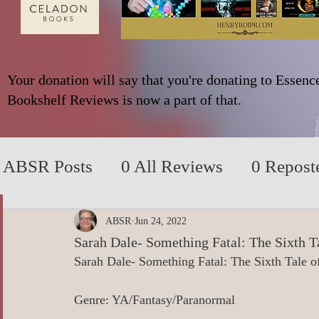
Your donation will say that you're donating to Essenc
Bookshelf Reviews is now a part of that.
ABSR Posts
0 All Reviews
0 Repost
2014 to 2018
0_YA/Children/Middl
ABSR
Jun 24, 2022
Sarah Dale- Something Fatal: The Sixth T
Sarah Dale- Something Fatal: The Sixth Tale o
0_Fiction based on True Events
0 N
Genre: YA/Fantasy/Paranormal