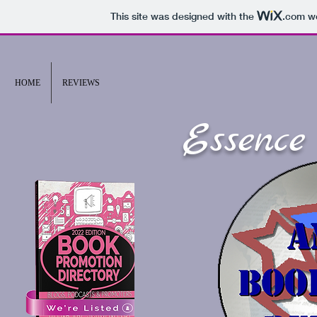
This site was designed with the
.com
we
HOME
REVIEWS
Essence