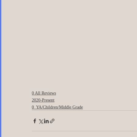
0 All Reviews
2020-Present
0_YA/Children/Middle Grade