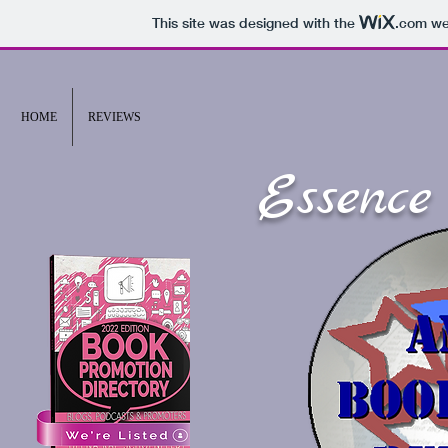
This site was designed with the
.com
web
HOME
REVIEWS
Essence