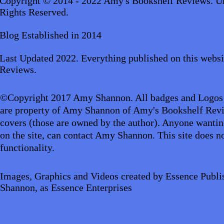
Copyright © 2014 - 2022 Amy's Bookshelf Reviews. Un
Rights Reserved.
Blog Established in 2014
Last Updated 2022. Everything published on this websi
Reviews.
©Copyright 2017 Amy Shannon. All badges and Logos
are property of Amy Shannon of Amy's Bookshelf Revi
covers (those are owned by the author). Anyone wantin
on the site, can contact Amy Shannon. This site does no
functionality.
Images, Graphics and Videos created by Essence Publi
Shannon, as Essence Enterprises