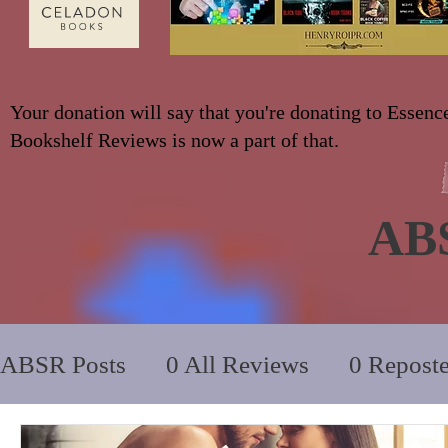
Your donation will say that you're donating to Essenc
Bookshelf Reviews is now a part of that.
AB
ABSR Posts
0 All Reviews
0 Repost
2014 to 2018
0_YA/Children/Middl