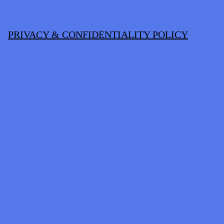
PRIVACY & CONFIDENTIALITY POLICY