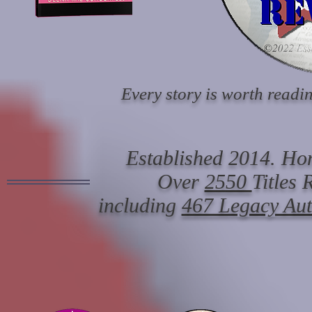
Every story is worth readin
Established 2014. Hon
Over
2550
Titles
including
467 Legacy Au