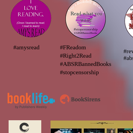
#amysread
#FReadom
#re
#Right2Read
#ab
#ABSRBannedBooks
#stopcensorship